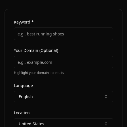
Keyword *
Your Domain (Optional)
Highlight your domain in results
Language
English
Location
United States