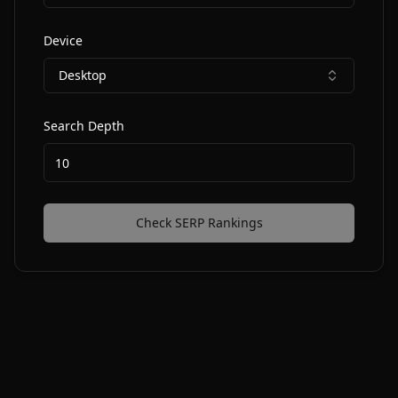
Device
Desktop
Search Depth
Check SERP Rankings